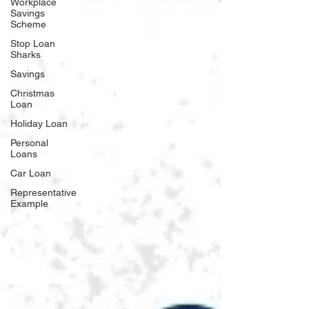
Workplace
Savings
Scheme
Stop Loan
Sharks
Savings
Christmas
Loan
Holiday Loan
Personal
Loans
Car Loan
Representative
Example