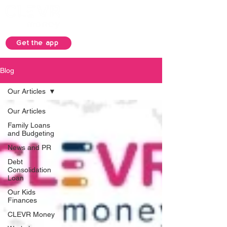
Get the app
Blog
Our Articles
Our Articles
Family Loans
and Budgeting
News and PR
Debt
Consolidation
Loan
Our Kids
Finances
CLEVR Money