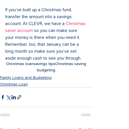
If you’ve built up a Christmas fund, 
transfer the amount into a savings 
account. At CLEVR, we have a 
Christmas 
saver account
 so you can make sure 
your money is there when you need it. 
Remember, too, that January can be a 
long month so make sure you’ve set 
aside enough cash to see you through.
Christmas loan
savings tips
Christmas saving
budgeting
Family Loans and Budgeting
Christmas Loan