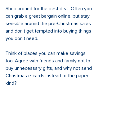
Shop around for the best deal. Often you 
can grab a great bargain online, but stay 
sensible around the pre-Christmas sales 
and don’t get tempted into buying things 
you don’t need. 
Think of places you can make savings 
too. Agree with friends and family not to 
buy unnecessary gifts, and why not send 
Christmas e-cards instead of the paper 
kind?