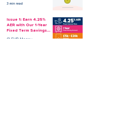
3 min read
Issue 1: Earn 4.25%
AER with Our 1-Year
Fixed Term Savings
Account
CLEVR Money
3 min read
Easter Giveaways:
Win a Shopping
Voucher with CLEVR
Money Easter Games
CLEVR Money
3 min read
personal loan
Christmas loan
About CLEVR Money
debt consolidation
saving account
savings tips
Christmas saving
budgeting
bad credit score
CLEVR Employee
holiday loan
loan shark
low interest loans
payroll loans
Christmas payday loans