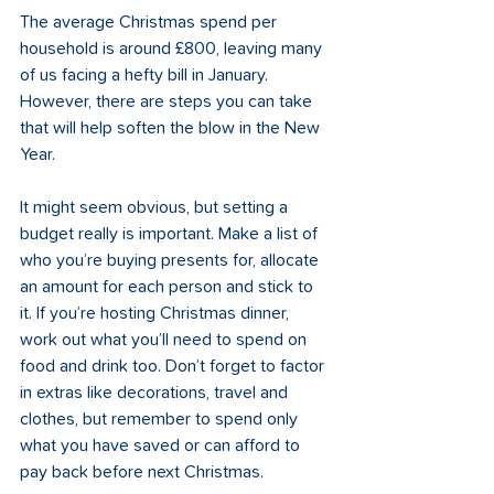
The average Christmas spend per 
household is around £800, leaving many 
of us facing a hefty bill in January. 
However, there are steps you can take 
that will help soften the blow in the New 
Year. 
It might seem obvious, but setting a 
budget really is important. Make a list of 
who you’re buying presents for, allocate 
an amount for each person and stick to 
it. If you’re hosting Christmas dinner, 
work out what you’ll need to spend on 
food and drink too. Don’t forget to factor 
in extras like decorations, travel and 
clothes, but remember to spend only 
what you have saved or can afford to 
pay back before next Christmas. 