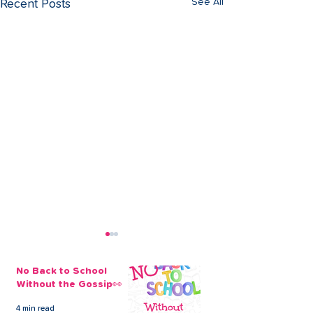
See All
Recent Posts
No Back to School
Without the Gossip👀
4 min read