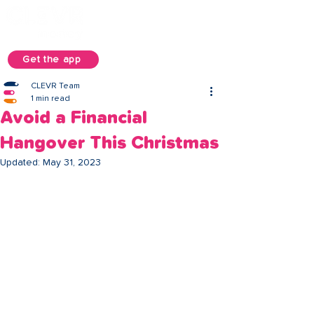
Get the app
CLEVR Team
1 min read
Avoid a Financial
Hangover This Christmas
Updated:
May 31, 2023