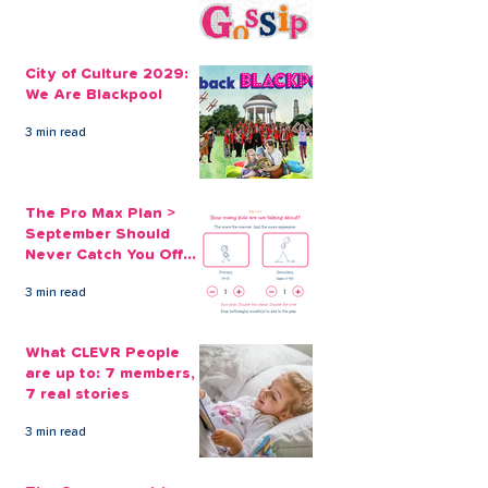
How to Save on
What Essential
Christmas Gifts
Before Winter?
City of Culture 2029:
We Are Blackpool
3 min read
The Pro Max Plan >
September Should
Never Catch You Off
Guard Again
3 min read
What CLEVR People
are up to: 7 members,
7 real stories
3 min read