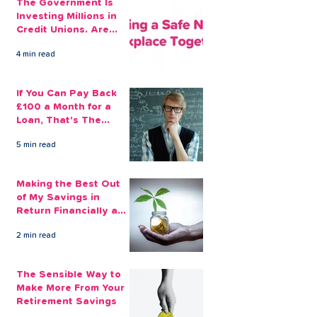
The Government Is
Investing Millions in
Credit Unions. Are
Your Employees
4 min read
Benefiting?
If You Can Pay Back
£100 a Month for a
Loan, That's The
Amount You Can Save
5 min read
Aside
Making the Best Out
of My Savings in
Return Financially and
Emotionally
2 min read
The Sensible Way to
Make More From Your
Retirement Savings