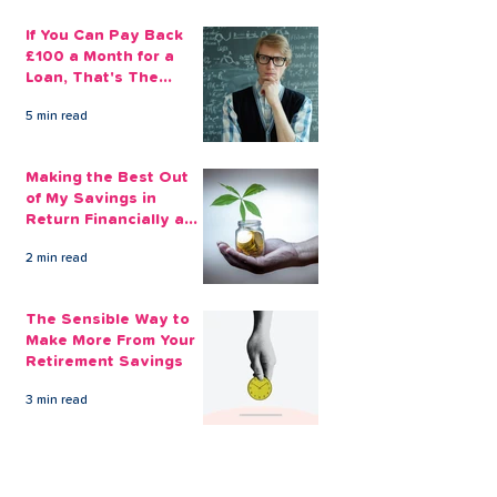
If You Can Pay Back
£100 a Month for a
Loan, That's The
Amount You Can Save
5 min read
Aside
Making the Best Out
of My Savings in
Return Financially and
Emotionally
2 min read
The Sensible Way to
Make More From Your
Retirement Savings
3 min read
Issue 1: Earn 4.25%
AER with Our 1-Year