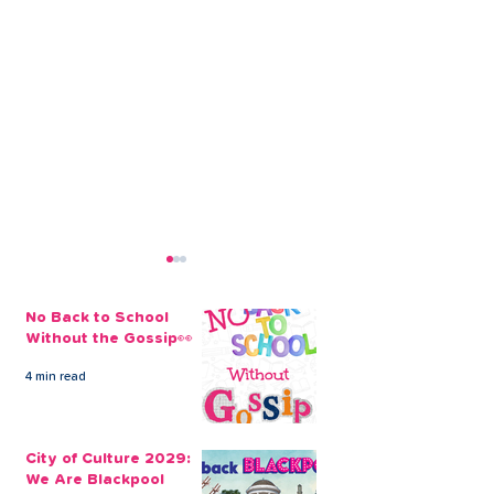
No Back to School
Without the Gossip👀
4 min read
Open a Credit Union
All About the
Savings Account Today
Workplace Sav
City of Culture 2029:
Scheme
We Are Blackpool