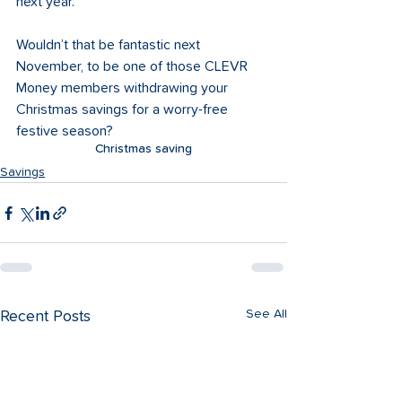
next year.
Wouldn’t that be fantastic next 
November, to be one of those CLEVR 
Money members withdrawing your 
Christmas savings for a worry-free 
festive season?
Christmas saving
Savings
See All
Recent Posts