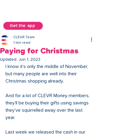
Get the app
CLEVR Team
1 min read
Paying for Christmas
Updated:
Jun 1, 2023
I know it’s only the middle of November, 
but many people are well into their 
Christmas shopping already.
And for a lot of CLEVR Money members, 
they’ll be buying their gifts using savings 
they’ve squirrelled away over the last 
year.
Last week we released the cash in our 