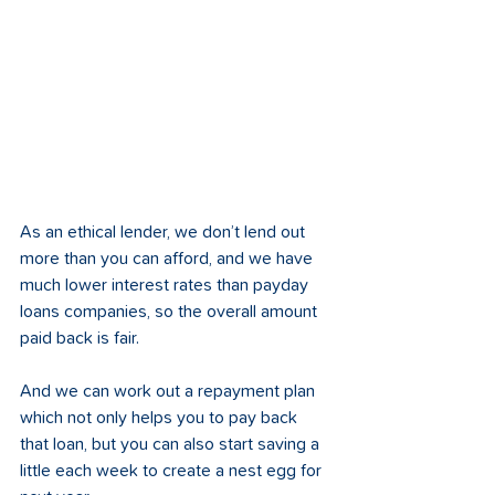
As an ethical lender, we don’t lend out 
more than you can afford, and we have 
much lower interest rates than payday 
loans companies, so the overall amount 
paid back is fair.
And we can work out a repayment plan 
which not only helps you to pay back 
that loan, but you can also start saving a 
little each week to create a nest egg for 