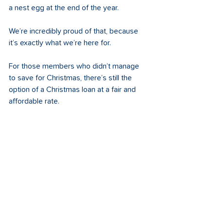
a nest egg at the end of the year.  
We’re incredibly proud of that, because 
it’s exactly what we’re here for.
For those members who didn’t manage 
to save for Christmas, there’s still the 
option of a Christmas loan at a fair and 
affordable rate.