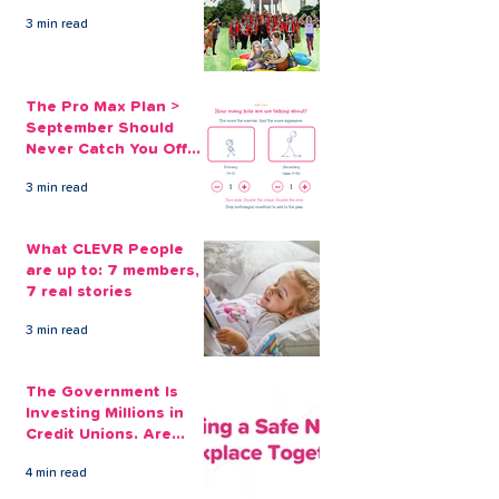
3 min read
The Pro Max Plan >
September Should
Never Catch You Off
Guard Again
3 min read
What CLEVR People
are up to: 7 members,
7 real stories
3 min read
The Government Is
Investing Millions in
Credit Unions. Are
Your Employees
4 min read
Benefiting?