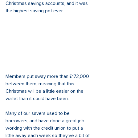
Christmas savings accounts, and it was 
the highest saving pot ever.
Members put away more than £172,000 
between them, meaning that this 
Christmas will be a little easier on the 
wallet than it could have been.
Many of our savers used to be 
borrowers, and have done a great job 
working with the credit union to put a 
little away each week so they’ve a bit of 