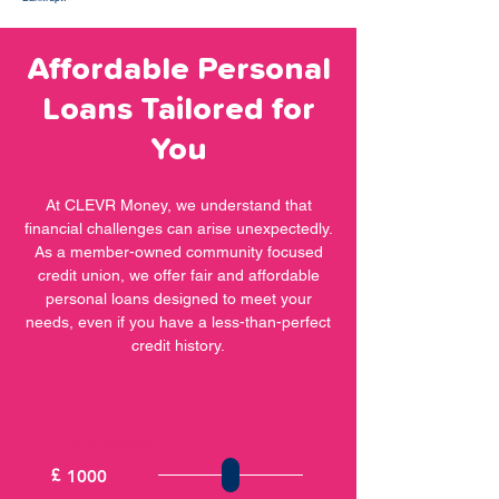
Affordable Personal
Loans Tailored for
You
At CLEVR Money, we understand that
financial challenges can arise unexpectedly.
As a member-owned community focused
credit union, we offer fair and affordable
personal loans designed to meet your
needs, even if you have a less-than-perfect
credit history.
Loan Calculator
Loan Amount
£