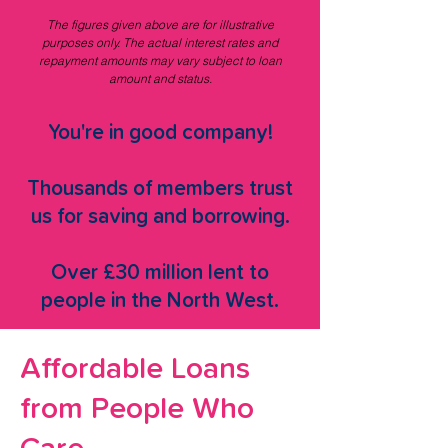
The figures given above are for illustrative
purposes only. The actual interest rates and
repayment amounts may vary subject to loan
amount and status.
You're in good company!
Thousands of members trust
us for saving and borrowing.
Over £30 million lent to
people in the North West.
Affordable Loans
from People Who