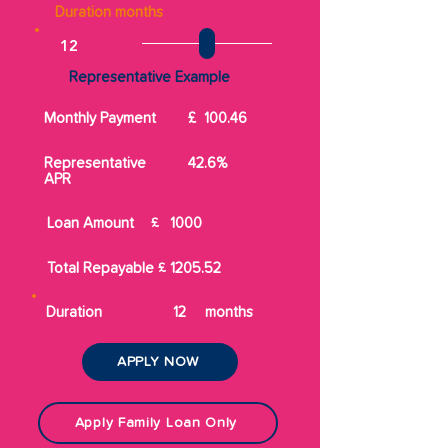
Duration months
Representative Example
Monthly Payment
£
100.46
Representative
42.6%
APR
Loan Amount
£
1000
Total Repayable
£
1205.52
Duration
12
months
APPLY NOW
Apply Family Loan Only