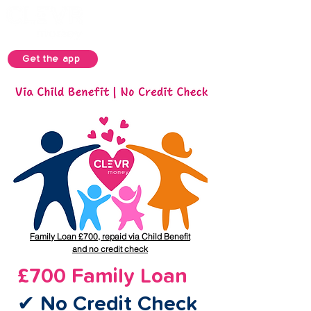
Get the app
Family Loan £700, repaid via Child Benefit
and no credit check
£700 Family Loan
✔ No Credit Check