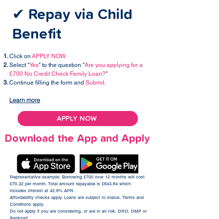
✔ Repay via Child
Benefit
Click on
APPLY NOW
Select "
Yes
" to the question "
Are you applying for a
£700 No Credit Check Family Loan?
"
Continue filling the form and
Submit
.
Learn more
APPLY NOW
Download the App and Apply
Representative example: Borrowing £700 over 12 months will cost
£70.32 per month. Total amount repayable is £843.84 which
includes interest at 42.6% APR.​
Affordability checks apply. Loans are subject to status. Terms and
Conditions apply.
Do not apply if you are considering, or are in an IVA, DRO, DMP or
Bankrupt.