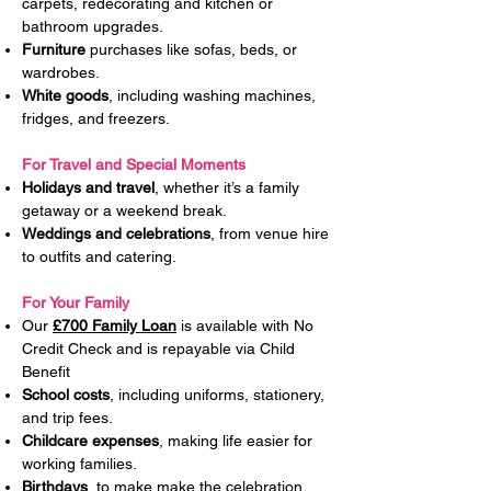
carpets, redecorating and kitchen or
bathroom upgrades.
Furniture
purchases like sofas, beds, or
wardrobes.
White goods
, including washing machines,
fridges, and freezers.
For Travel and Special Moments
Holidays and travel
, whether it’s a family
getaway or a weekend break.
Weddings and celebrations
, from venue hire
to outfits and catering.
For Your Family
Our
£700 Family Loan
is available with No
Credit Check and is repayable via Child
Benefit
School costs
, including uniforms, stationery,
and trip fees.
Childcare expenses
, making life easier for
working families.
Birthdays
, to make make the celebration