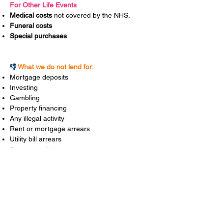
For Other Life Events
Medical costs
not covered by the NHS.
Funeral costs
Special purchases
👎
What we
do not
lend for:
Mortgage deposits
Investing
Gambling
Property financing
Any illegal activity
Rent or mortgage arrears
Utility bill arrears
Day to day living costs
Business expenses