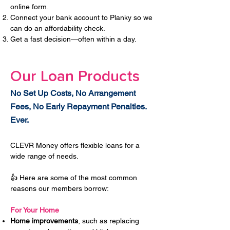
online form.
Connect your bank account to Planky so we
can do an affordability check.
Get a fast decision—often within a day.
Our Loan Products
No Set Up Costs, No Arrangement
Fees, No Early Repayment Penalties.
Ever.
CLEVR Money offers flexible loans for a
wide range of needs.
👍 Here are some of the most common
reasons our members borrow:
For Your Home
Home improvements
, such as replacing