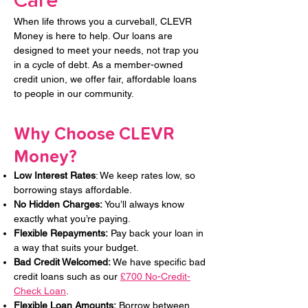
Care
When life throws you a curveball, CLEVR
Money is here to help. Our loans are
designed to meet your needs, not trap you
in a cycle of debt. As a member-owned
credit union, we offer fair, affordable loans
to people in our community.
Why Choose CLEVR
Money?​​
Low Interest Rates
: We keep rates low, so
borrowing stays affordable.
No Hidden Charges:
You’ll always know
exactly what you’re paying.
Flexible Repayments:
Pay back your loan in
a way that suits your budget.
Bad Credit Welcomed:
We have specific bad
credit loans such as our
£700 No-Credit-
Check Loan
.
Flexible Loan Amounts:
Borrow between