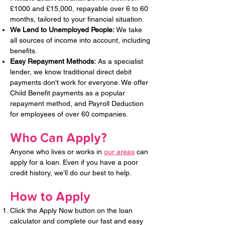
£1000 and £15,000, repayable over 6 to 60
months, tailored to your financial situation.
We Lend to Unemployed People: ​
We take
all sources of income into account, including
benefits.
Easy Repayment Methods:
As a specialist
lender, we know traditional direct debit
payments don't work for everyone. We offer
Child Benefit payments as a popular
repayment method, and Payroll Deduction
for employees of over 60 companies.
Who Can Apply?
Anyone who lives or works in
our areas
can
apply for a loan. Even if you have a poor
credit history, we’ll do our best to help.
How to Apply
Click the Apply Now button on the loan
calculator and complete our fast and easy