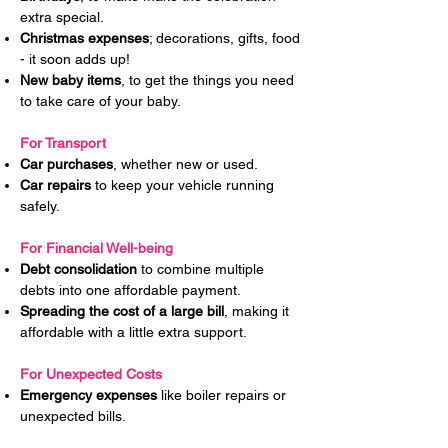
extra special.
Christmas expenses
; decorations, gifts, food
- it soon adds up!
New baby items
, to get the things you need
to take care of your baby.
For Transport
Car purchases
, whether new or used.
Car repairs
to keep your vehicle running
safely.
For Financial Well-being
Debt consolidation
to combine multiple
debts into one affordable payment.
Spreading the cost of a large bill
, making it
affordable with a little extra support.
For Unexpected Costs
Emergency expenses
like boiler repairs or
unexpected bills.