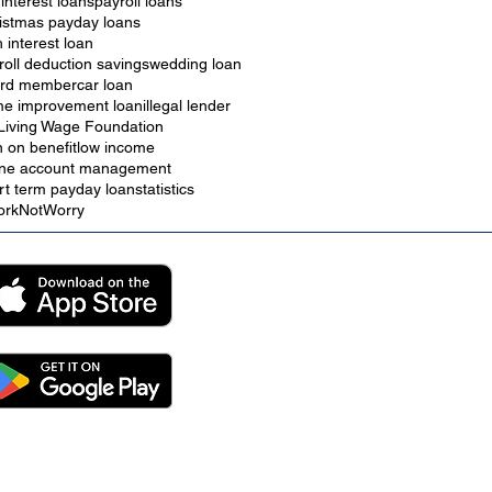
 interest loans
payroll loans
istmas payday loans
h interest loan
roll deduction savings
wedding loan
rd member
car loan
e improvement loan
illegal lender
Living Wage Foundation
n on benefit
low income
ine account management
rt term payday loan
statistics
rkNotWorry