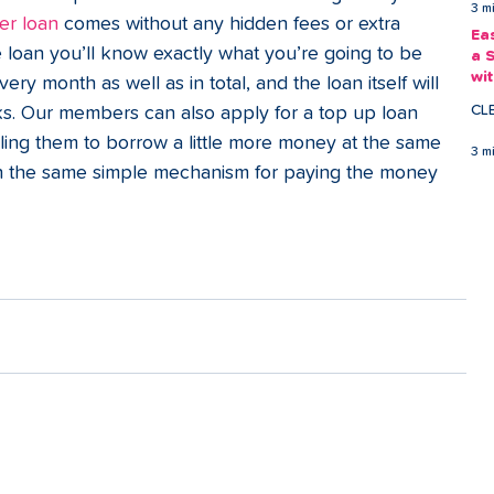
3 m
er loan
 comes without any hidden fees or extra 
Ea
loan you’ll know exactly what you’re going to be 
a 
wi
y month as well as in total, and the loan itself will 
Ea
CL
eks. Our members can also apply for a top up loan 
ing them to borrow a little more money at the same 
3 m
ith the same simple mechanism for paying the money 