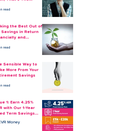
ount You Can Save
in read
ide
king the Best Out of
 Savings in Return
nancially and
otionally
in read
e Sensible Way to
ke More From Your
tirement Savings
in read
sue 1: Earn 4.25%
R with Our 1-Year
xed Term Savings
count
EVR Money