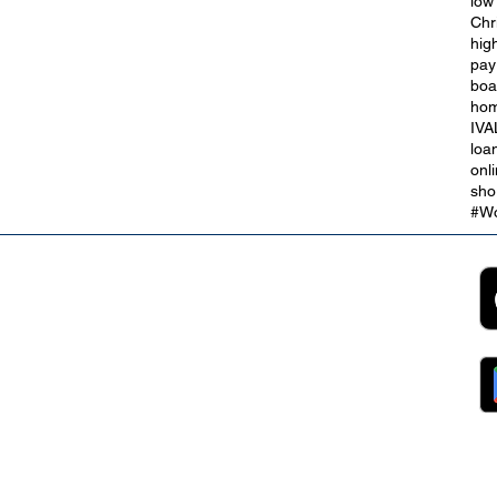
low
Chr
hig
The Credit Union Employee
pay
r
Benefits Open to our Payroll
boa
Partners
hom
IVA
loa
onl
sho
#Wo
2B
Customer Support
App
roll Partnerships
Collections
ocurement, Sales and
Contact Us
ndors
FAQs
ckpool Council
Managing Your Account
ployees
Online Banking
ewsroom
The Brand
g
About Us
ess Releases
Careers
lications
Team
lic Speaking