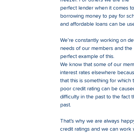
freezer. For others we are the 
perfect lender when it comes to
borrowing money to pay for schoo
and affordable loans can be use
We’re constantly working on de
needs of our members and the li
perfect example of this.  
We know that some of our memb
interest rates elsewhere becaus
that this is something for which
poor credit rating can be caused
difficulty in the past to the fact
past.
That’s why we are always happy
credit ratings and we can work w