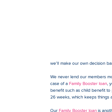
we’ll make our own decision ba
We never lend our members more
case of a 
Family Booster loan
, 
benefit such as child benefit t
26 weeks, which keeps things a
Our 
Family Booster loan
 is ano