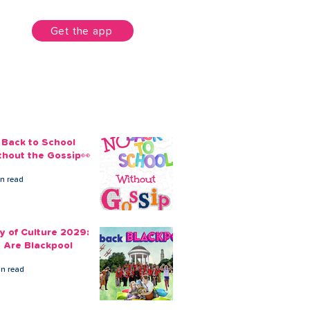
unt
Get the app
 Back to School
thout the Gossip👀
in read
ty of Culture 2029:
 Are Blackpool
in read