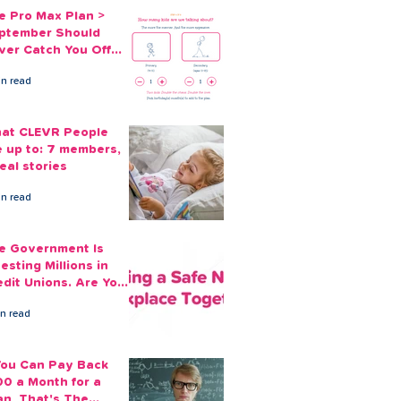
e Pro Max Plan >
ptember Should
ver Catch You Off
ard Again
in read
at CLEVR People
e up to: 7 members,
eal stories
in read
e Government Is
esting Millions in
edit Unions. Are Your
ployees Benefiting?
in read
 You Can Pay Back
00 a Month for a
an, That's The