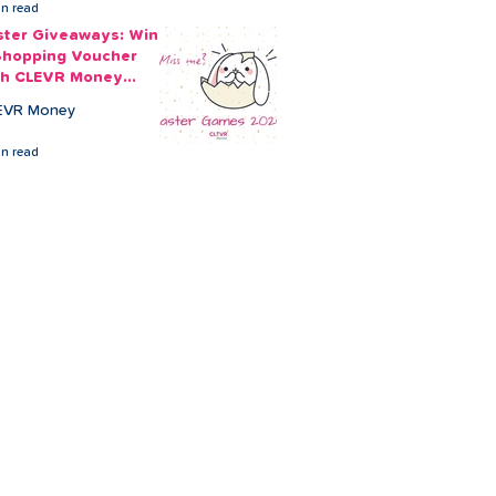
in read
ster Giveaways: Win
Shopping Voucher
th CLEVR Money
ster Games
EVR Money
in read