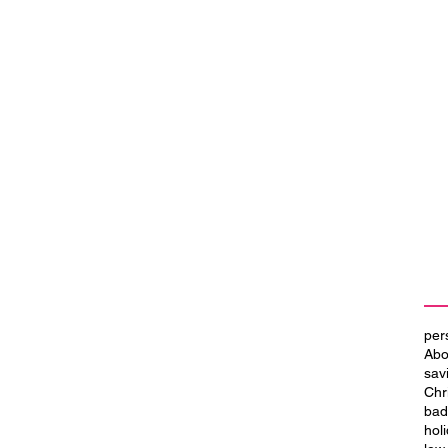
per
Abo
sav
Chr
bad
hol