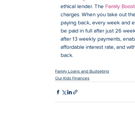
ethical lender. The 
Family Boost
charges. When you take out the 
paying back, every week and ever
be paid in full after just 26 we
after 13 weekly payments, enabl
affordable interest rate, and w
back.   
Family Loans and Budgeting
Our Kids Finances