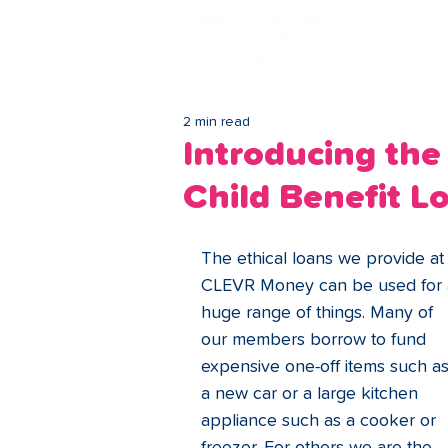
Lo
2 min read
Introducing the
Child Benefit L
The ethical loans we provide at
CLEVR Money can be used for 
huge range of things. Many of 
our members borrow to fund 
expensive one-off items such as
a new car or a large kitchen 
appliance such as a cooker or 