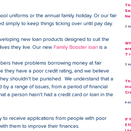
Th
 
Se
l uniforms or the annual family holiday. Or our fair 
Ne
Gu
d simply to keep things ticking over until pay day.
3 m
veloping new loan products designed to suit the 
Wh
ves they live. Our new 
Family Booster loan
 is a 
ar
7 r
ers have problems borrowing money at fair 
3 m
e they have a poor credit rating, and we believe 
 they shouldn’t be punished.  We understand that a 
Th
 by a range of issues, from a period of financial 
Inv
Cr
 that a person hasn’t had a credit card or loan in the 
Em
4 m
 to receive applications from people with poor 
If
£1
ith them to improve their finances.  
Lo