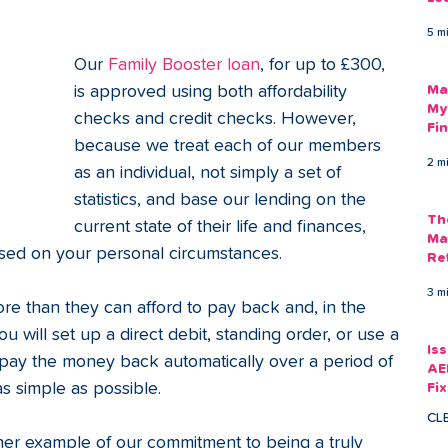
Am
5 m
As
Our 
Family Booster loan
, for up to £300, 
is approved using both affordability 
Ma
My
checks and credit checks. However, 
Fi
because we treat each of our members 
Em
2 m
as an individual, not simply a set of 
statistics, and base our lending on the 
Th
current state of their life and finances, 
Ma
sed on your personal circumstances.
Re
3 m
 than they can afford to pay back and, in the 
you will set up a direct debit, standing order, or use a 
Is
o pay the money back automatically over a period of 
AE
s simple as possible.
Fi
Ac
CL
ther example of our commitment to being a truly 