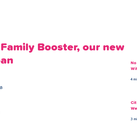
ans
Savings
Deduct
The Brand
Help
My Acco
 Family Booster, our new
oan
No
Wi
 
4 m
a 
Ci
We
 
3 m