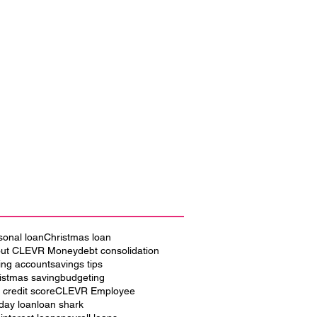
sonal loan
Christmas loan
ut CLEVR Money
debt consolidation
ing account
savings tips
istmas saving
budgeting
 credit score
CLEVR Employee
iday loan
loan shark