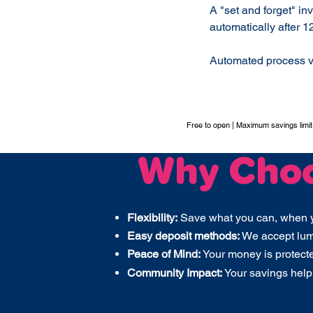
A "set and forget" in
automatically after 1
Automated process v
Free to open | Maximum savings limi
Why Cho
Flexibility:
Save what you can, when 
Easy deposit methods:
We accept lump
Peace of Mind:
Your money is protect
Community Impact:
Your savings help