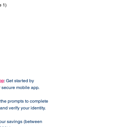
e 1)
 Works
pp
: Get started by
 secure mobile app.
 the prompts to complete
and verify your identity.
our savings (between