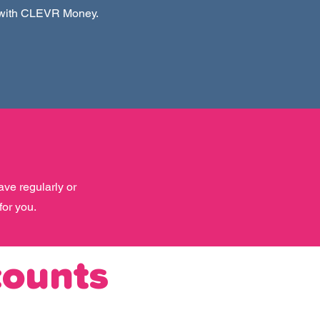
 with CLEVR Money.
ave regularly or
for you.
counts