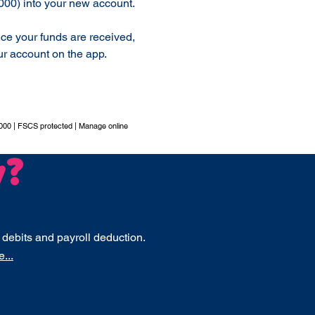
000) into your new account.
nce your funds are received,
r account on the app.
000 | FSCS protected | Manage online
y?
 debits and payroll deduction.
...