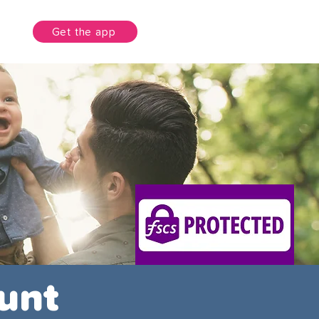
unt
Get the app
unt