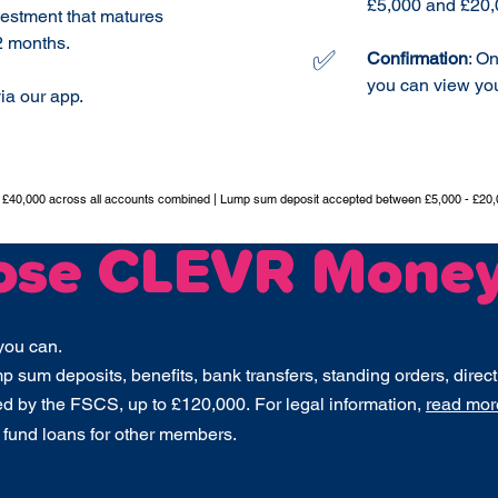
£5,000 and £20,
vestment that matures
2 months.
✅
Confirmation
: O
you can view you
ia our app.
t £40,000 across all accounts combined | Lump sum deposit accepted between £5,000 - £20,
ose CLEVR Mone
you can.
 sum deposits, benefits, bank transfers, standing orders, direct
ed by the FSCS, up to £120,000.
For legal information,
read more
 fund loans for other members.