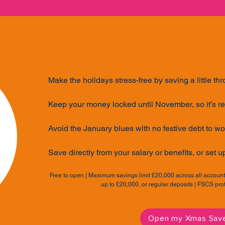
Christmas Sa
Make the holidays stress-free by saving a little th
Keep your money locked until November, so it’s r
Avoid the January blues with no festive debt to wo
Save directly from your salary or benefits, or set u
Free to open | Maximum savings limit £20,000 across all accou
up to £20,000, or regular deposits | FSCS pr
Open my Xmas Sav