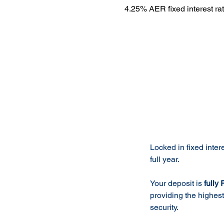
4.25% AER fixed interest ra
Product 
Locked in fixed intere
full year.
Your deposit is
fully
providing the highes
security.