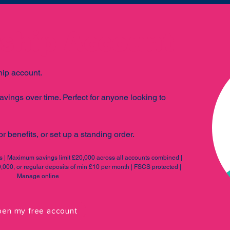
hip Account
ip account.
avings over time. Perfect for anyone looking to
r benefits, or set up a standing order.
es | Maximum savings limit £20,000 across all accounts combined |
000, or regular deposits of min £10 per month | FSCS protected |
Manage online
en my free account