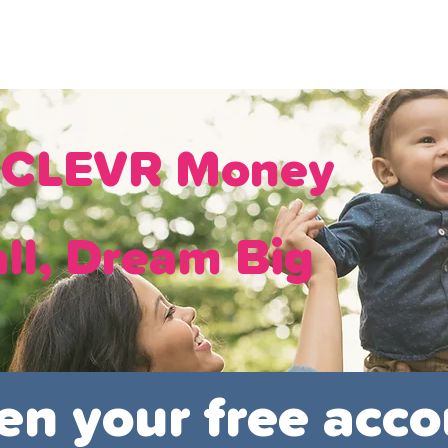
ans
Savings
Deduct
The Brand
Help
My Acco
h CLEVR Money
ll, Dream Big
en your free acco