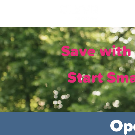
Lo
Save wit
Start Sma
Op