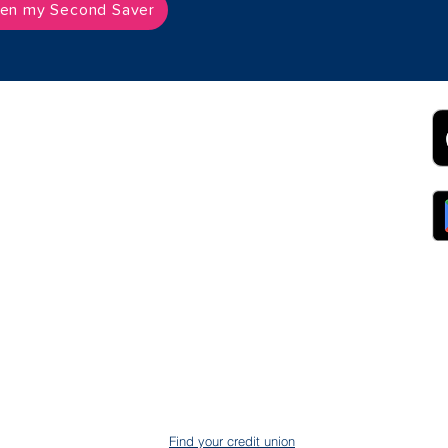
en my Second Saver
2B
Customer Support
App
roll Partnerships
Collections
ocurement, Sales and
Contact Us
ndors
FAQs
ckpool Council
Managing Your Account
ployees
Online Banking
ewsroom
The Brand
g
About Us
ess Releases
Careers
lications
Team
lic Speaking
ports
ntact
gal
ms & Conditions
S Protection
AIN
ud Prevention
Find your credit union