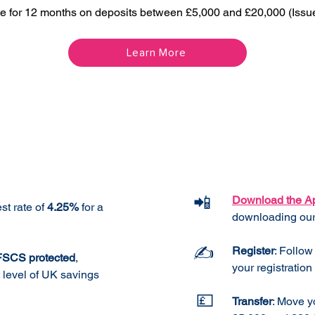
te for 12 months on deposits between £5,000 and £20,000 (Issu
Learn More
Features
How It
📲
Download the A
st rate of
4.25%
for a
downloading our
✍️
Register
: Follow
 FSCS protected
,
your registration 
t level of UK savings
💷
Transfer
: Move y