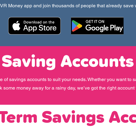
R Money app and join thousands of people that already save
Saving Accounts
e of savings accounts to suit your needs. Whether you want to s
ck some money away for a rainy day, we’ve got the right account 
 Term Savings Ac