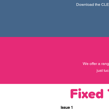
Download the CLEV
We offer a rang
just tu
Fixed
Issue 1