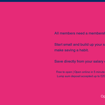
Members
All members need a membersh
Start small and build up your s
make saving a habit.
Save directly from your salary o
Free to open | Open online in 5 minut
Lump sum deposit accepted up to £20,
Op