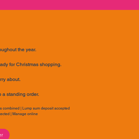
ver
roughout the year.
eady for Christmas shopping.
rry about.
p a standing order.
nts combined | Lump sum deposit accepted
otected | Manage online
er