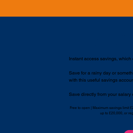
Second 
Instant access savings, which
Save for a rainy day or someth
with this useful savings accoun
Save directly from your salary o
Free to open | Maximum savings limit 
up to £20,000, or re