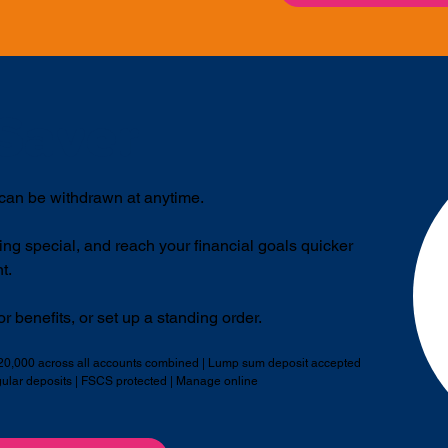
Saver
 can be withdrawn at anytime.
ing special, and reach your financial goals quicker
t.
r benefits, or set up a standing order.
£20,000 across all accounts combined | Lump sum deposit accepted
gular deposits | FSCS protected | Manage online