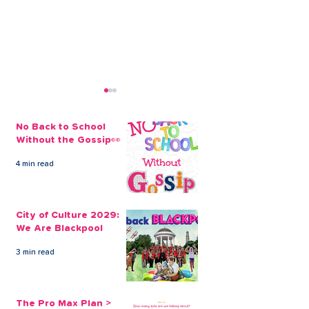
No Back to School
Without the Gossip👀
4 min read
Transform your
Transform Yo
Surroundings With A
With One of O
City of Culture 2029:
Home Improvements
Improvement 
We Are Blackpool
Loan
3 min read
The Pro Max Plan >