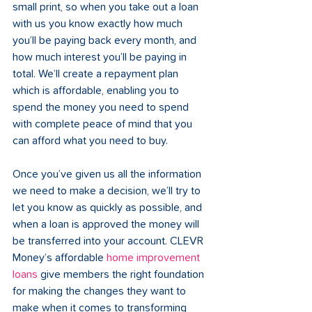
small print, so when you take out a loan 
with us you know exactly how much 
you’ll be paying back every month, and 
how much interest you’ll be paying in 
total. We’ll create a repayment plan 
which is affordable, enabling you to 
spend the money you need to spend 
with complete peace of mind that you 
can afford what you need to buy. 
Once you’ve given us all the information 
we need to make a decision, we’ll try to 
let you know as quickly as possible, and 
when a loan is approved the money will 
be transferred into your account. CLEVR 
Money’s affordable 
home improvement 
loans
 give members the right foundation 
for making the changes they want to 
make when it comes to transforming 