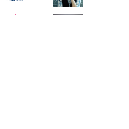
5 min read
Aside
Making the Best Out
of My Savings in
Return Financially and
Emotionally
2 min read
The Sensible Way to
Make More From Your
Retirement Savings
3 min read
Issue 1: Earn 4.25%
AER with Our 1-Year
Fixed Term Savings
Account
CLEVR Money
3 min read
Easter Giveaways: