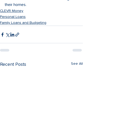
their homes. 
CLEVR Money
Personal Loans
Family Loans and Budgeting
See All
Recent Posts