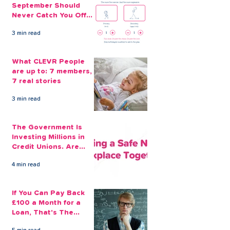
September Should
Never Catch You Off
Guard Again
3 min read
What CLEVR People
are up to: 7 members,
7 real stories
3 min read
The Government Is
Investing Millions in
Credit Unions. Are
Your Employees
4 min read
Benefiting?
If You Can Pay Back
£100 a Month for a
Loan, That's The
Amount You Can Save