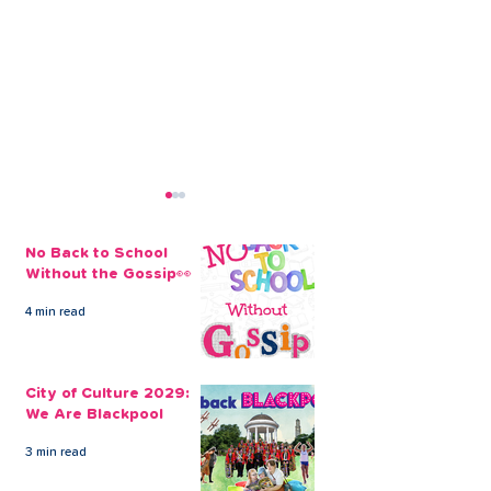
No Back to School
Without the Gossip👀
4 min read
City of Culture 2029:
The Pro Max Pl
We Are Blackpool
September Sh
City of Culture 2029:
Never Catch Y
We Are Blackpool
Guard Again
3 min read