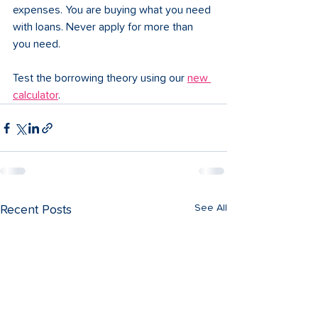
expenses. You are buying what you need 
with loans. Never apply for more than 
you need. 
Test the borrowing theory using our 
new 
calculator
.
See All
Recent Posts