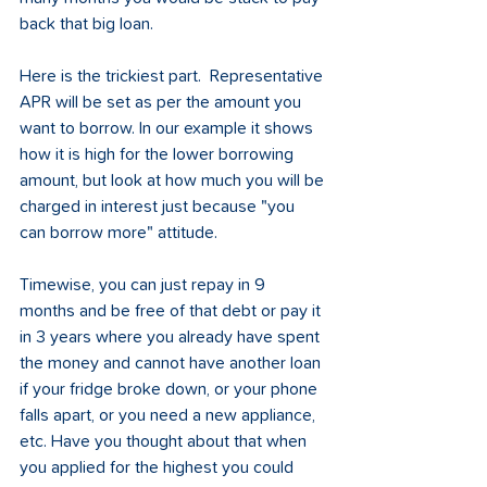
back that big loan. 
Here is the trickiest part.  Representative 
APR will be set as per the amount you 
want to borrow. In our example it shows 
how it is high for the lower borrowing 
amount, but look at how much you will be 
charged in interest just because "you 
can borrow more" attitude.
Timewise, you can just repay in 9 
months and be free of that debt or pay it 
in 3 years where you already have spent 
the money and cannot have another loan 
if your fridge broke down, or your phone 
falls apart, or you need a new appliance, 
etc. Have you thought about that when 
you applied for the highest you could 