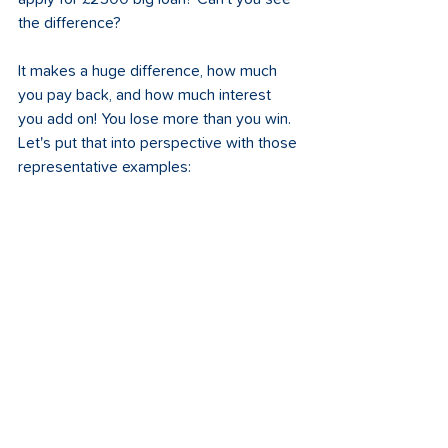
the difference? 
It makes a huge difference, how much 
you pay back, and how much interest 
you add on! You lose more than you win. 
Let's put that into perspective with those 
representative examples: