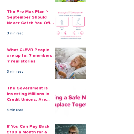
The Pro Max Plan >
September Should
Never Catch You Off
Guard Again
3 min read
What CLEVR People
are up to: 7 members,
7 real stories
3 min read
The Government Is
Investing Millions in
Credit Unions. Are
Your Employees
4 min read
Benefiting?
If You Can Pay Back
£100 a Month for a