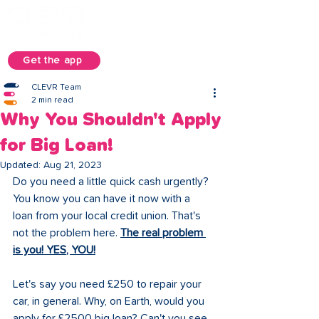
Get the app
CLEVR Team
2 min read
Why You Shouldn't Apply
for Big Loan!
Updated:
Aug 21, 2023
Do you need a little quick cash urgently? 
You know you can have it now with a 
loan from your local credit union. That's 
not the problem here. 
The real problem 
is you! YES, YOU!
Let's say you need £250 to repair your 
car, in general. Why, on Earth, would you 
apply for £2500 big loan? Can't you see 