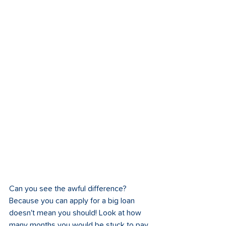
Can you see the awful difference? 
Because you can apply for a big loan 
doesn't mean you should! Look at how 
many months you would be stuck to pay 