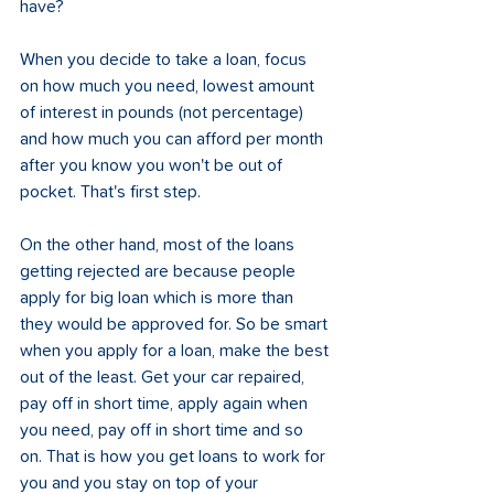
have?
When you decide to take a loan, focus 
on how much you need, lowest amount 
of interest in pounds (not percentage) 
and how much you can afford per month 
after you know you won't be out of 
pocket. That's first step. 
On the other hand, most of the loans 
getting rejected are because people 
apply for big loan which is more than 
they would be approved for. So be smart 
when you apply for a loan, make the best 
out of the least. Get your car repaired, 
pay off in short time, apply again when 
you need, pay off in short time and so 
on. That is how you get loans to work for 
you and you stay on top of your 