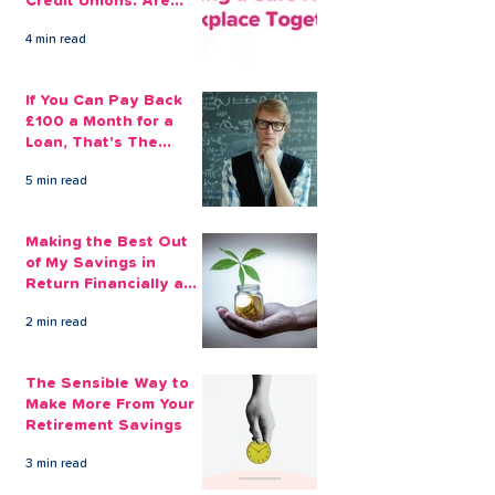
Credit Unions. Are
Your Employees
4 min read
Benefiting?
If You Can Pay Back
£100 a Month for a
Loan, That's The
Amount You Can Save
5 min read
Aside
Making the Best Out
of My Savings in
Return Financially and
Emotionally
2 min read
The Sensible Way to
Make More From Your
Retirement Savings
3 min read