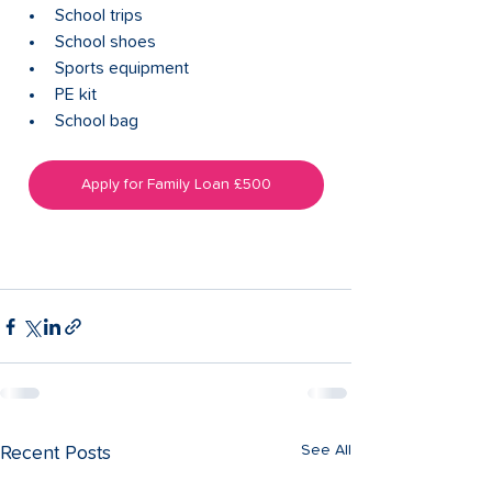
School trips
School shoes
Sports equipment
PE kit
School bag
Apply for Family Loan £500
See All
Recent Posts