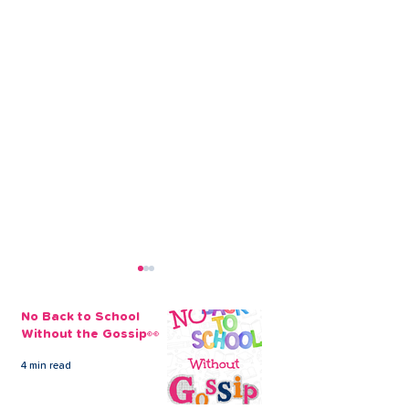
No Back to School
Without the Gossip👀
4 min read