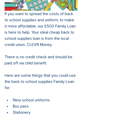
If you want to spread the costs of back 
to school supplies and uniform, to make 
it more affordable, our £500 Family Loan 
is here to help. Your ideal cheap back to 
school supplies loan is from the local 
credit union, CLEVR Money.
There is no credit check and should be 
paid off via child benefit. 
Here are some things that you could use 
the back to school supplies Family Loan 
for:
New school uniforms
Bus pass
Stationery