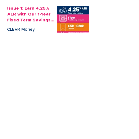
Issue 1: Earn 4.25%
AER with Our 1-Year
Fixed Term Savings
Account
CLEVR Money
3 min read
Easter Giveaways:
Win a Shopping
Voucher with CLEVR
Money Easter Games
CLEVR Money
3 min read
personal loan
Christmas loan
About CLEVR Money
debt consolidation
saving account
savings tips
Christmas saving
budgeting
bad credit score
CLEVR Employee
holiday loan
loan shark
low interest loans
payroll loans
Christmas payday loans
high interest loan
payroll deduction savings
wedding loan
board member
car loan