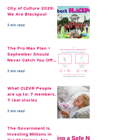
City of Culture 2029:
The Pro Max Pl
We Are Blackpool
September Sh
City of Culture 2029:
Never Catch Y
We Are Blackpool
Guard Again
3 min read
The Pro Max Plan >
September Should
Never Catch You Off
Guard Again
3 min read
What CLEVR People
are up to: 7 members,
7 real stories
3 min read
The Government Is
Investing Millions in