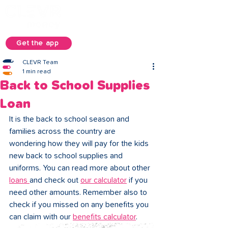
Get the app
CLEVR Team
1 min read
Back to School Supplies
Loan
It is the back to school season and 
families across the country are 
wondering how they will pay for the kids 
new back to school supplies and 
uniforms. You can read more about other 
loans 
and check out 
our calculator
 if you 
need other amounts. Remember also to 
check if you missed on any benefits you 
can claim with our 
benefits calculator
.