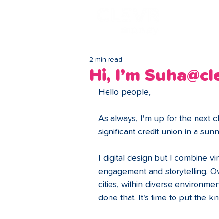
Lo
2 min read
Hi, I’m Suha@c
Hello people,
As always, I'm up for the next 
significant credit union in a su
I digital design but I combine virt
engagement and storytelling. Ov
cities, within diverse environm
done that. It's time to put the k