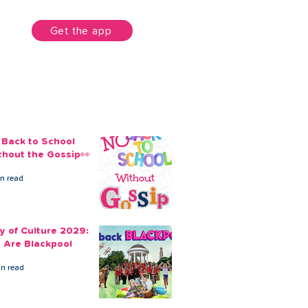
unt
Get the app
 Back to School
thout the Gossip👀
in read
ty of Culture 2029:
 Are Blackpool
in read