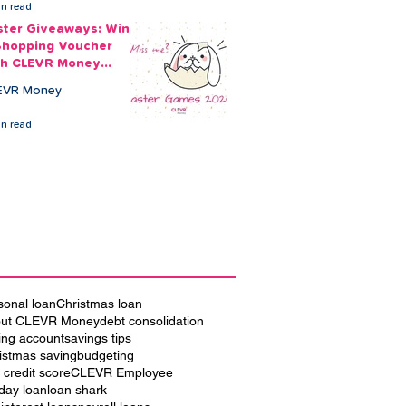
in read
ster Giveaways: Win
Shopping Voucher
th CLEVR Money
ster Games
EVR Money
in read
sonal loan
Christmas loan
ut CLEVR Money
debt consolidation
ing account
savings tips
istmas saving
budgeting
 credit score
CLEVR Employee
iday loan
loan shark