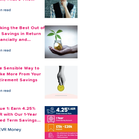
ount You Can Save
in read
ide
king the Best Out of
 Savings in Return
nancially and
otionally
in read
e Sensible Way to
ke More From Your
tirement Savings
in read
sue 1: Earn 4.25%
R with Our 1-Year
xed Term Savings
count
EVR Money