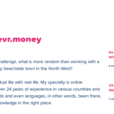
ans
Savings
Deduct
The Brand
Help
My Acco
levr.money
No
Wi
challenge, what is more random than working with a 
4 m
nny beachside town in the North West?
ual life with real life. My specialty is online 
Ci
er 24 years of experience in various countries and 
We
ents and even languages, in other words, been there, 
3 m
nowledge in the right place.