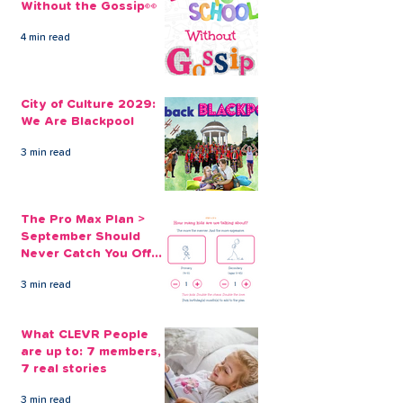
Without the Gossip👀
4 min read
Consolidating Credit
The Clever Alt
Card Debt with a
to Zero Interes
City of Culture 2029:
CLEVR Money Loan
Cards
We Are Blackpool
3 min read
The Pro Max Plan >
September Should
Never Catch You Off
Guard Again
3 min read
What CLEVR People
are up to: 7 members,
7 real stories
3 min read