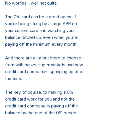
No worries… well not quite. 
The 0% card can be a great option if 
you’re being stung by a large APR on 
your current card and watching your 
balance ratchet up, even when you’re 
paying off the minimum every month.
And there are a lot out there to choose 
from with banks, supermarkets and new 
credit card companies springing up all of 
the time. 
The key, of course, to making a 0% 
credit card work for you and not the 
credit card company, is paying off the 
balance by the end of the 0% period. 