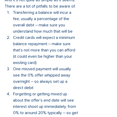
And it’s not quite as simple as it seems. 
There are a lot of pitfalls to be aware of.   
Transferring a balance will incur a 
fee, usually a percentage of the 
overall debt – make sure you 
understand how much that will be
Credit cards will expect a minimum 
balance repayment – make sure 
that’s not more than you can afford 
(it could even be higher than your 
existing card)  
One missed payment will usually 
see the 0% offer whipped away 
overnight – so always set up a 
direct debit
Forgetting or getting mixed up 
about the offer’s end date will see 
interest shoot up immediately, from 
0% to around 20% typically – so get 