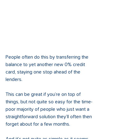
People often do this by transferring the 
balance to yet another new 0% credit 
card, staying one stop ahead of the 
lenders. 
This can be great if you’re on top of 
things, but not quite so easy for the time-
poor majority of people who just want a 
straightforward solution they’ll often then 
forget about for a few months. 