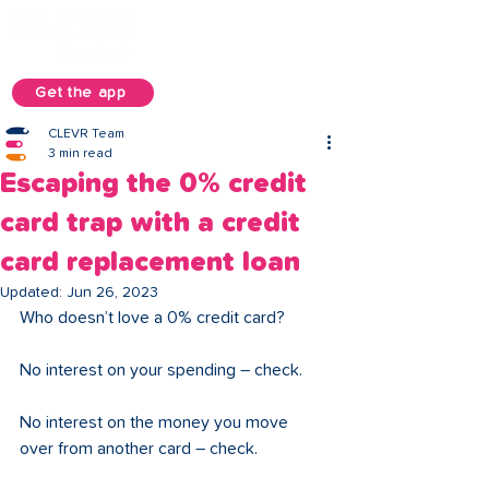
Get the app
CLEVR Team
3 min read
Escaping the 0% credit
card trap with a credit
card replacement loan
Updated:
Jun 26, 2023
Who doesn’t love a 0% credit card? 
No interest on your spending – check. 
No interest on the money you move 
over from another card – check. 