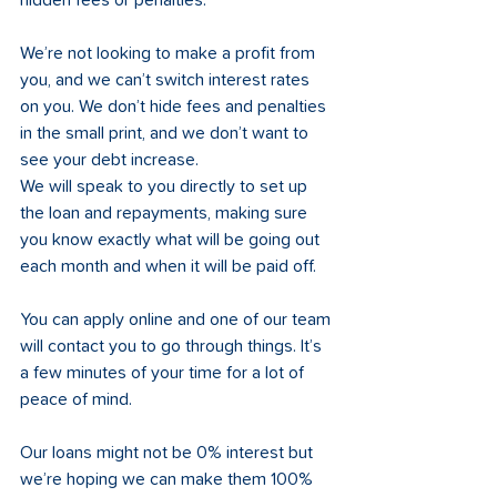
hidden fees or penalties. 
We’re not looking to make a profit from 
you, and we can’t switch interest rates 
on you. We don’t hide fees and penalties 
in the small print, and we don’t want to 
see your debt increase. 
We will speak to you directly to set up 
the loan and repayments, making sure 
you know exactly what will be going out 
each month and when it will be paid off. 
You can apply online and one of our team 
will contact you to go through things. It’s 
a few minutes of your time for a lot of 
peace of mind. 
Our loans might not be 0% interest but 
we’re hoping we can make them 100% 