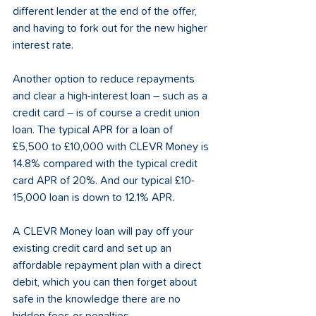
different lender at the end of the offer, 
and having to fork out for the new higher 
interest rate. 
Another option to reduce repayments 
and clear a high-interest loan – such as a 
credit card – is of course a credit union 
loan. The typical APR for a loan of 
£5,500 to £10,000 with CLEVR Money is 
14.8% compared with the typical credit 
card APR of 20%. And our typical £10-
15,000 loan is down to 12.1% APR. 
A CLEVR Money loan will pay off your 
existing credit card and set up an 
affordable repayment plan with a direct 
debit, which you can then forget about 
safe in the knowledge there are no 