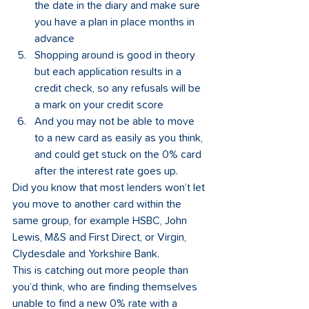
the date in the diary and make sure 
you have a plan in place months in 
advance
Shopping around is good in theory 
but each application results in a 
credit check, so any refusals will be 
a mark on your credit score
And you may not be able to move 
to a new card as easily as you think, 
and could get stuck on the 0% card 
after the interest rate goes up. 
Did you know that most lenders won’t let 
you move to another card within the 
same group, for example HSBC, John 
Lewis, M&S and First Direct, or Virgin, 
Clydesdale and Yorkshire Bank. 
This is catching out more people than 
you’d think, who are finding themselves 
unable to find a new 0% rate with a 