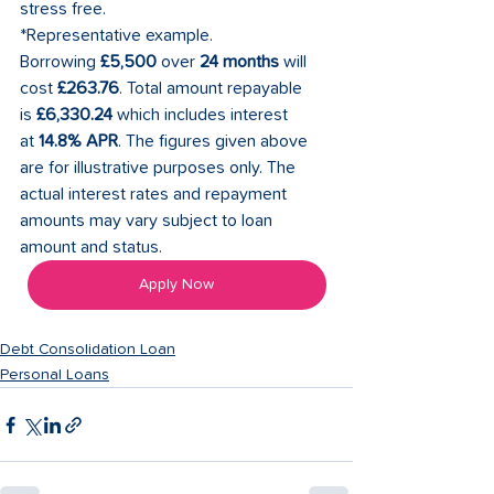
stress free. 
*Representative example. 
Borrowing 
£5,500
 over 
24 months
 will 
cost 
£263.76
. Total amount repayable 
is 
£6,330.24
 which includes interest 
at 
14.8% APR
. The figures given above 
are for illustrative purposes only. The 
actual interest rates and repayment 
amounts may vary subject to loan 
amount and status. 
Apply Now
Debt Consolidation Loan
Personal Loans