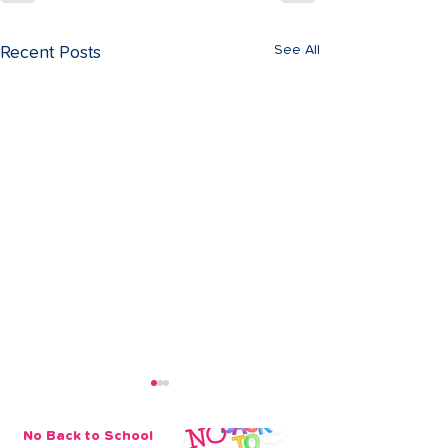
See All
Recent Posts
No Back to School